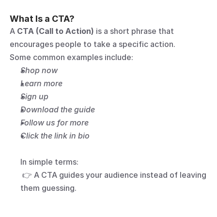
What Is a CTA?
A 
CTA (Call to Action)
 is a short phrase that 
encourages people to take a specific action.
Some common examples include:
Shop now
Learn more
Sign up
Download the guide
Follow us for more
Click the link in bio
In simple terms:
 👉 A CTA guides your audience instead of leaving 
them guessing.