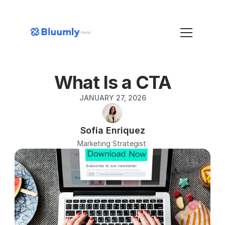
What Is a CTA
JANUARY 27, 2026
Sofia Enriquez
Marketing Strategist 