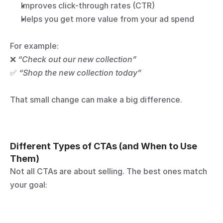
Improves click-through rates (CTR)
Helps you get more value from your ad spend
For example:
❌ 
“Check out our new collection”
✅ 
“Shop the new collection today”
That small change can make a big difference.
Different Types of CTAs (and When to Use 
Them)
Not all CTAs are about selling. The best ones match 
your goal: