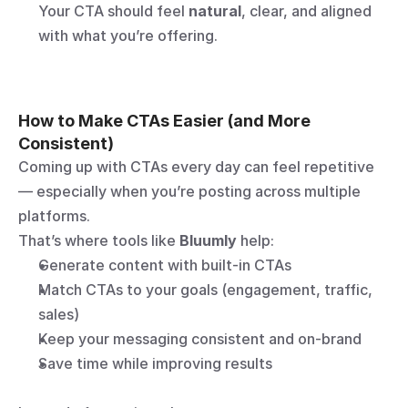
Your CTA should feel 
natural
, clear, and aligned 
with what you’re offering.
How to Make CTAs Easier (and More 
Consistent)
Coming up with CTAs every day can feel repetitive 
— especially when you’re posting across multiple 
platforms.
That’s where tools like 
Bluumly
 help:
Generate content with built-in CTAs
Match CTAs to your goals (engagement, traffic, 
sales)
Keep your messaging consistent and on-brand
Save time while improving results