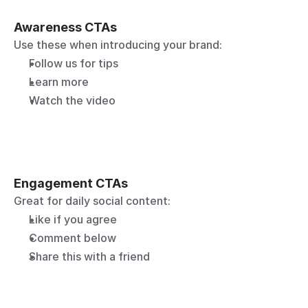
Awareness CTAs
Use these when introducing your brand:
Follow us for tips
Learn more
Watch the video
Engagement CTAs
Great for daily social content:
Like if you agree
Comment below
Share this with a friend