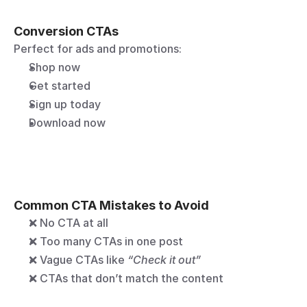
Conversion CTAs
Perfect for ads and promotions:
Shop now
Get started
Sign up today
Download now
Common CTA Mistakes to Avoid
❌ No CTA at all
❌ Too many CTAs in one post
❌ Vague CTAs like 
“Check it out”
❌ CTAs that don’t match the content