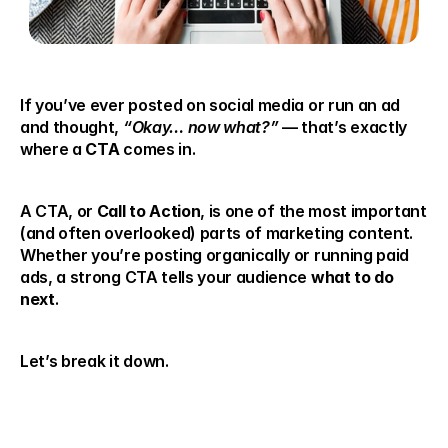
If you’ve ever posted on social media or run an ad 
and thought, 
“Okay… now what?”
 — that’s exactly 
where a 
CTA
 comes in.
A CTA, or 
Call to Action
, is one of the most important 
(and often overlooked) parts of marketing content. 
Whether you’re posting organically or running paid 
ads, a strong CTA tells your audience 
what to do 
next
.
Let’s break it down.