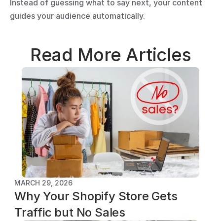
Instead of guessing what to say next, your content 
guides your audience automatically.
Read More Articles
MARCH 29, 2026
Why Your Shopify Store Gets 
Traffic but No Sales