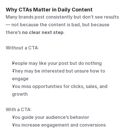
Why CTAs Matter in Daily Content
Many brands post consistently but don’t see results 
— not because the content is bad, but because 
there’s 
no clear next step
.
Without a CTA:
People may like your post but do nothing
They may be interested but unsure how to 
engage
You miss opportunities for clicks, sales, and 
growth
With a CTA:
You guide your audience’s behavior
You increase engagement and conversions