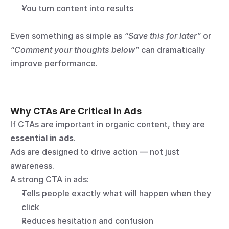
You turn content into results
Even something as simple as 
“Save this for later”
 or 
“Comment your thoughts below”
 can dramatically 
improve performance.
Why CTAs Are Critical in Ads
If CTAs are important in organic content, they are 
essential in ads
.
Ads are designed to drive action — not just 
awareness.
A strong CTA in ads:
Tells people exactly what will happen when they 
click
Reduces hesitation and confusion