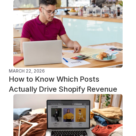
MARCH 22, 2026
How to Know Which Posts 
Actually Drive Shopify Revenue