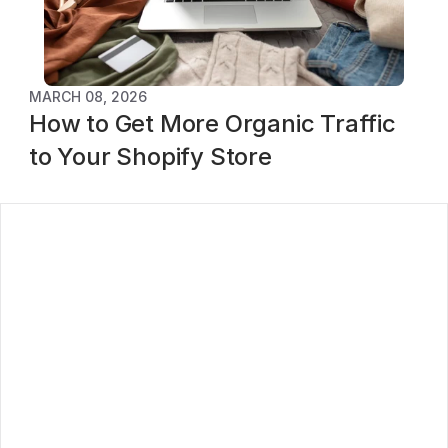
MARCH 08, 2026
How to Get More Organic Traffic 
to Your Shopify Store
log
ontact
oadmap
rivacy Policy
erms of service