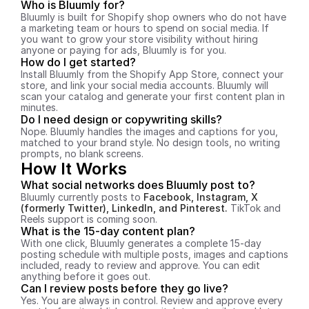
Who is Bluumly for?
Bluumly is built for Shopify shop owners who do not have 
a marketing team or hours to spend on social media. If 
you want to grow your store visibility without hiring 
anyone or paying for ads, Bluumly is for you.
How do I get started?
Install Bluumly from the Shopify App Store, connect your 
store, and link your social media accounts. Bluumly will 
scan your catalog and generate your first content plan in 
minutes.
Do I need design or copywriting skills?
Nope. Bluumly handles the images and captions for you, 
matched to your brand style. No design tools, no writing 
prompts, no blank screens.
How It Works
What social networks does Bluumly post to?
Bluumly currently posts to 
Facebook, Instagram, X 
(formerly Twitter), LinkedIn, and Pinterest. 
TikTok and 
Reels support is coming soon.
What is the 15-day content plan?
With one click, Bluumly generates a complete 15-day 
posting schedule with multiple posts, images and captions 
included, ready to review and approve. You can edit 
anything before it goes out.
Can I review posts before they go live?
Yes. You are always in control. Review and approve every 