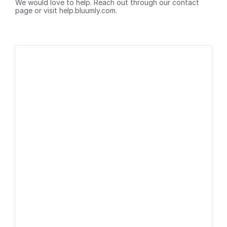
We would love to help. Reach out through our contact 
page or visit help.bluumly.com.
Subscribe 
Blog
to our 
Contact
newsletter
Roadmap
Privacy Policy
Terms of service
By clicking the 
button you 
consent to 