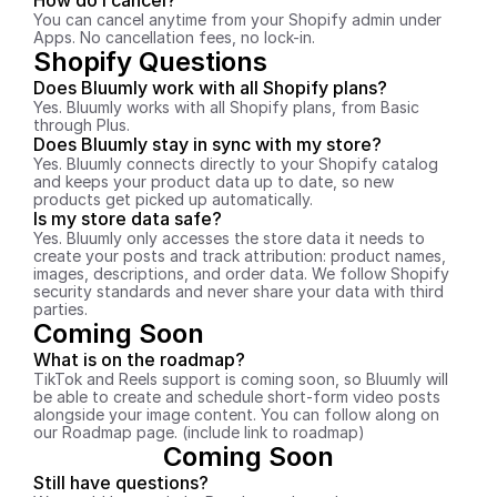
How do I cancel?
You can cancel anytime from your Shopify admin under 
Apps. No cancellation fees, no lock-in.
Shopify Questions
Does Bluumly work with all Shopify plans?
Yes. Bluumly works with all Shopify plans, from Basic 
through Plus.
Does Bluumly stay in sync with my store?
Yes. Bluumly connects directly to your Shopify catalog 
and keeps your product data up to date, so new 
products get picked up automatically.
Is my store data safe?
Yes. Bluumly only accesses the store data it needs to 
create your posts and track attribution: product names, 
images, descriptions, and order data. We follow Shopify 
security standards and never share your data with third 
parties.
Coming Soon
What is on the roadmap?
TikTok and Reels support is coming soon, so Bluumly will 
be able to create and schedule short-form video posts 
alongside your image content. You can follow along on 
our Roadmap page. (include link to roadmap)
Coming Soon
Still have questions?