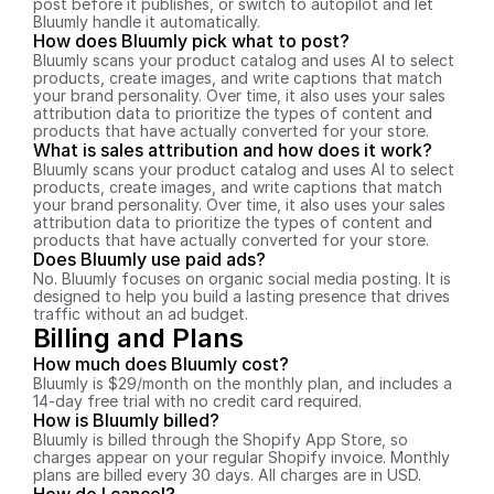
post before it publishes, or switch to autopilot and let 
Bluumly handle it automatically.
How does Bluumly pick what to post?
Bluumly scans your product catalog and uses AI to select 
products, create images, and write captions that match 
your brand personality. Over time, it also uses your sales 
attribution data to prioritize the types of content and 
products that have actually converted for your store.
What is sales attribution and how does it work?
Bluumly scans your product catalog and uses AI to select 
products, create images, and write captions that match 
your brand personality. Over time, it also uses your sales 
attribution data to prioritize the types of content and 
products that have actually converted for your store.
Does Bluumly use paid ads?
No. Bluumly focuses on organic social media posting. It is 
designed to help you build a lasting presence that drives 
traffic without an ad budget.
Billing and Plans
How much does Bluumly cost?
Bluumly is $29/month on the monthly plan, and includes a 
14-day free trial with no credit card required.
How is Bluumly billed?
Bluumly is billed through the Shopify App Store, so 
charges appear on your regular Shopify invoice. Monthly 
plans are billed every 30 days. All charges are in USD.