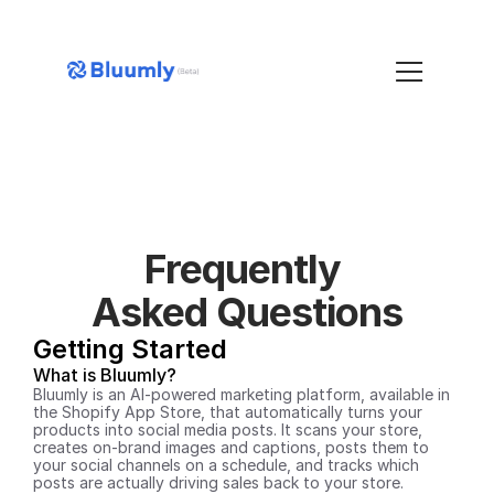
Frequently 
Asked Questions
Getting Started
What is Bluumly?
Bluumly is an AI-powered marketing platform, available in 
the Shopify App Store, that automatically turns your 
products into social media posts. It scans your store, 
creates on-brand images and captions, posts them to 
your social channels on a schedule, and tracks which 
posts are actually driving sales back to your store.