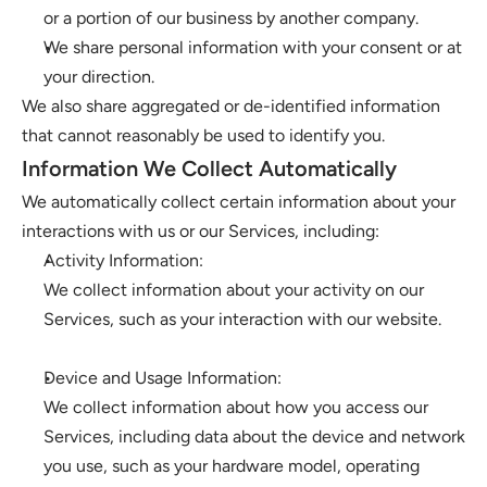
or a portion of our business by another company. 
We share personal information with your consent or at 
your direction.
We also share aggregated or de-identified information 
that cannot reasonably be used to identify you. 
Information We Collect Automatically
We automatically collect certain information about your 
interactions with us or our Services, including:
Activity Information: 
We collect information about your activity on our 
Services, such as your interaction with our website.
Device and Usage Information: 
We collect information about how you access our 
Services, including data about the device and network 
you use, such as your hardware model, operating 