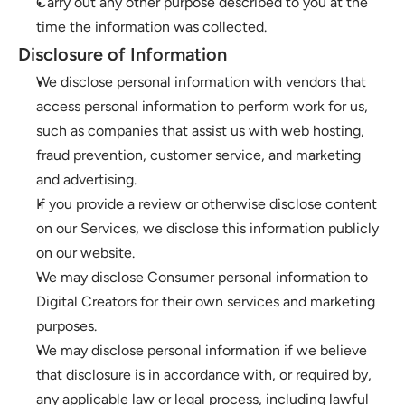
Carry out any other purpose described to you at the 
time the information was collected.
Disclosure of Information
We disclose personal information with vendors that 
access personal information to perform work for us, 
such as companies that assist us with web hosting, 
fraud prevention, customer service, and marketing 
and advertising.
If you provide a review or otherwise disclose content 
on our Services, we disclose this information publicly 
on our website.
We may disclose Consumer personal information to 
Digital Creators for their own services and marketing 
purposes.
We may disclose personal information if we believe 
that disclosure is in accordance with, or required by, 
any applicable law or legal process, including lawful 