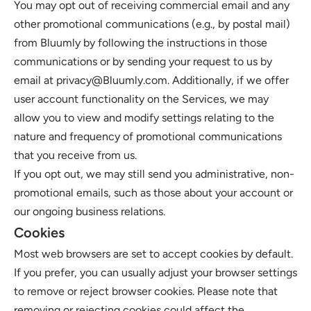
You may opt out of receiving commercial email and any 
other promotional communications (e.g., by postal mail) 
from Bluumly by following the instructions in those 
communications or by sending your request to us by 
email at privacy@Bluumly.com. Additionally, if we offer 
user account functionality on the Services, we may 
allow you to view and modify settings relating to the 
nature and frequency of promotional communications 
that you receive from us. 
If you opt out, we may still send you administrative, non-
promotional emails, such as those about your account or 
our ongoing business relations.
Cookies
Most web browsers are set to accept cookies by default. 
If you prefer, you can usually adjust your browser settings 
to remove or reject browser cookies. Please note that 
removing or rejecting cookies could affect the 