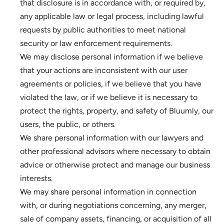
that disclosure is in accordance with, or required by, 
any applicable law or legal process, including lawful 
requests by public authorities to meet national 
security or law enforcement requirements.
We may disclose personal information if we believe 
that your actions are inconsistent with our user 
agreements or policies, if we believe that you have 
violated the law, or if we believe it is necessary to 
protect the rights, property, and safety of Bluumly, our 
users, the public, or others.
We share personal information with our lawyers and 
other professional advisors where necessary to obtain 
advice or otherwise protect and manage our business 
interests.
We may share personal information in connection 
with, or during negotiations concerning, any merger, 
sale of company assets, financing, or acquisition of all 