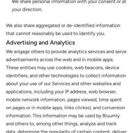
We share personal information with your consent or at 
your direction.
We also share aggregated or de-identified information 
that cannot reasonably be used to identify you. 
Advertising and Analytics
We engage others to provide analytics services and serve 
advertisements across the web and in mobile apps. 
These entities may use cookies, web beacons, device 
identifiers, and other technologies to collect information 
about your use of our Services and other websites and 
applications, including your IP address, web browser, 
mobile network information, pages viewed, time spent 
on pages or in mobile apps, links clicked, and conversion 
information. This information may be used by Bluumly 
and others to, among other things, analyze and track 
data, determine the popularity of certain content, deliver 