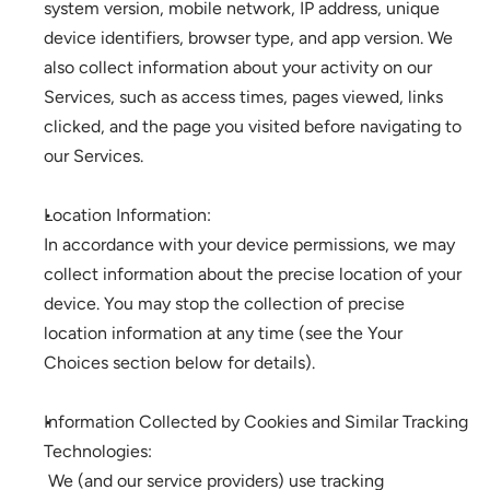
system version, mobile network, IP address, unique 
device identifiers, browser type, and app version. We 
also collect information about your activity on our 
Services, such as access times, pages viewed, links 
clicked, and the page you visited before navigating to 
our Services. 
Location Information: 
In accordance with your device permissions, we may 
collect information about the precise location of your 
device. You may stop the collection of precise 
location information at any time (see the Your 
Choices section below for details).
Information Collected by Cookies and Similar Tracking 
Technologies:
 We (and our service providers) use tracking 