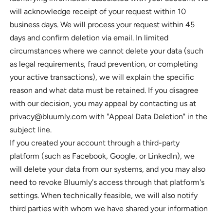
will acknowledge receipt of your request within 10 
business days. We will process your request within 45 
days and confirm deletion via email. In limited 
circumstances where we cannot delete your data (such 
as legal requirements, fraud prevention, or completing 
your active transactions), we will explain the specific 
reason and what data must be retained. If you disagree 
with our decision, you may appeal by contacting us at 
privacy@bluumly.com
 with "Appeal Data Deletion" in the 
subject line.
If you created your account through a third-party 
platform (such as Facebook, Google, or LinkedIn), we 
will delete your data from our systems, and you may also 
need to revoke Bluumly's access through that platform's 
settings. When technically feasible, we will also notify 
third parties with whom we have shared your information 