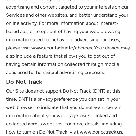
advertising and content targeted to your interests on our 
Services and other websites, and better understand your 
online activity. For more information about interest-
based ads, or to opt out of having your web browsing 
information used for behavioral advertising purposes, 
please visit www.aboutads.info/choices. Your device may 
also include a feature that allows you to opt out of 
having certain information collected through mobile 
apps used for behavioral advertising purposes.
Do Not Track
Our Site does not support Do Not Track (DNT) at this 
time. DNT is a privacy preference you can set in your 
web browser to indicate that you do not want certain 
information about your web page visits tracked and 
collected across websites. For more details, including 
how to turn on Do Not Track, visit www.donottrack.us. 