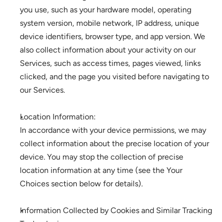
you use, such as your hardware model, operating 
system version, mobile network, IP address, unique 
device identifiers, browser type, and app version. We 
also collect information about your activity on our 
Services, such as access times, pages viewed, links 
clicked, and the page you visited before navigating to 
our Services. 
Location Information: 
In accordance with your device permissions, we may 
collect information about the precise location of your 
device. You may stop the collection of precise 
location information at any time (see the Your 
Choices section below for details).
Information Collected by Cookies and Similar Tracking 