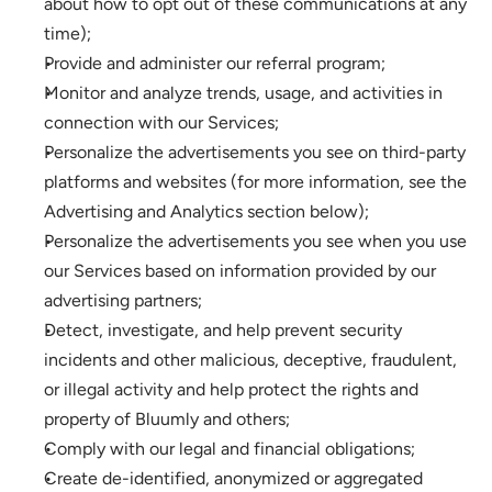
about how to opt out of these communications at any 
time);
Provide and administer our referral program;
Monitor and analyze trends, usage, and activities in 
connection with our Services; 
Personalize the advertisements you see on third-party 
platforms and websites (for more information, see the 
Advertising and Analytics section below);
Personalize the advertisements you see when you use 
our Services based on information provided by our 
advertising partners;
Detect, investigate, and help prevent security 
incidents and other malicious, deceptive, fraudulent, 
or illegal activity and help protect the rights and 
property of Bluumly and others;
Comply with our legal and financial obligations; 
Create de-identified, anonymized or aggregated 