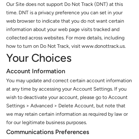
Our Site does not support Do Not Track (DNT) at this 
time. DNT is a privacy preference you can set in your 
web browser to indicate that you do not want certain 
information about your web page visits tracked and 
collected across websites. For more details, including 
how to turn on Do Not Track, visit www.donottrack.us. 
Your Choices 
Account Information 
You may update and correct certain account information 
at any time by accessing your Account Settings. If you 
wish to deactivate your account, please go to Account 
Settings > Advanced > Delete Account, but note that 
we may retain certain information as required by law or 
for our legitimate business purposes.
Communications Preferences