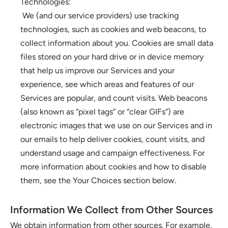
Technologies:
 We (and our service providers) use tracking 
technologies, such as cookies and web beacons, to 
collect information about you. Cookies are small data 
files stored on your hard drive or in device memory 
that help us improve our Services and your 
experience, see which areas and features of our 
Services are popular, and count visits. Web beacons 
(also known as “pixel tags” or “clear GIFs”) are 
electronic images that we use on our Services and in 
our emails to help deliver cookies, count visits, and 
understand usage and campaign effectiveness. For 
more information about cookies and how to disable 
them, see the Your Choices section below.
Information We Collect from Other Sources
We obtain information from other sources. For example, 