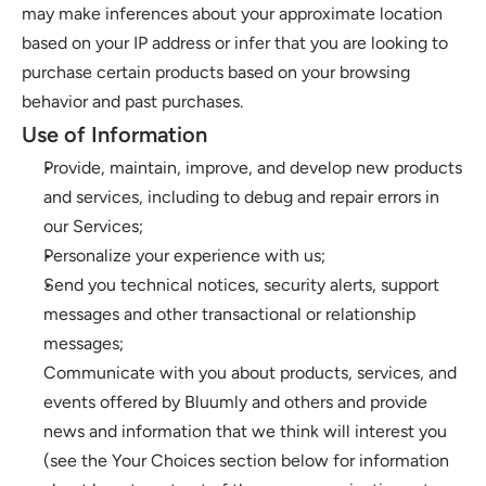
may make inferences about your approximate location 
based on your IP address or infer that you are looking to 
purchase certain products based on your browsing 
behavior and past purchases. 
Use of Information 
Provide, maintain, improve, and develop new products 
and services, including to debug and repair errors in 
our Services; 
Personalize your experience with us;
Send you technical notices, security alerts, support 
messages and other transactional or relationship 
messages; 
Communicate with you about products, services, and 
events offered by Bluumly and others and provide 
news and information that we think will interest you 
(see the Your Choices section below for information 