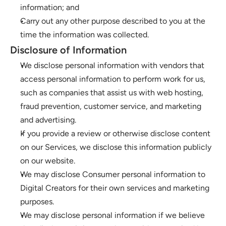
information; and
Carry out any other purpose described to you at the 
time the information was collected.
Disclosure of Information
We disclose personal information with vendors that 
access personal information to perform work for us, 
such as companies that assist us with web hosting, 
fraud prevention, customer service, and marketing 
and advertising.
If you provide a review or otherwise disclose content 
on our Services, we disclose this information publicly 
on our website.
We may disclose Consumer personal information to 
Digital Creators for their own services and marketing 
purposes.
We may disclose personal information if we believe 