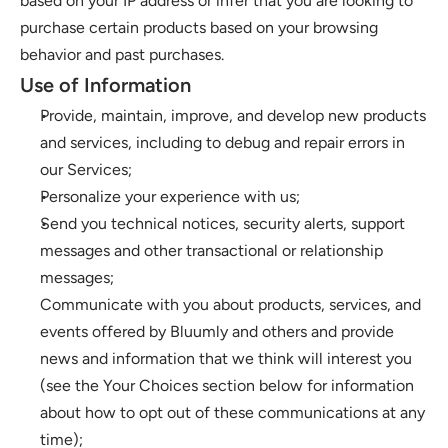
based on your IP address or infer that you are looking to 
purchase certain products based on your browsing 
behavior and past purchases. 
Use of Information 
Provide, maintain, improve, and develop new products 
and services, including to debug and repair errors in 
our Services; 
Personalize your experience with us;
Send you technical notices, security alerts, support 
messages and other transactional or relationship 
messages; 
Communicate with you about products, services, and 
events offered by Bluumly and others and provide 
news and information that we think will interest you 
(see the Your Choices section below for information 
about how to opt out of these communications at any 
time);