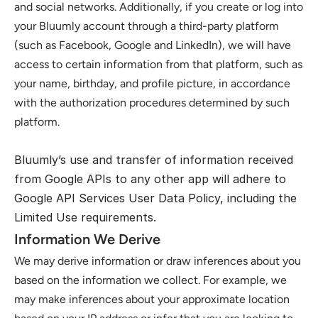
and social networks. Additionally, if you create or log into 
your Bluumly account through a third-party platform 
(such as Facebook, Google and LinkedIn), we will have 
access to certain information from that platform, such as 
your name, birthday, and profile picture, in accordance 
with the authorization procedures determined by such 
platform.
Bluumly’s use and transfer of information received 
from Google APIs to any other app will adhere to 
Google API Services User Data Policy
, including the 
Limited Use requirements.
Information We Derive
We may derive information or draw inferences about you 
based on the information we collect. For example, we 
may make inferences about your approximate location 