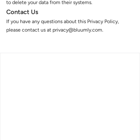
to delete your data from their systems.
Contact Us
If you have any questions about this Privacy Policy, 
please contact us at privacy@bluumly.com.
log
ontact
rivacy Policy
erms of service
ubscribe our newsletter