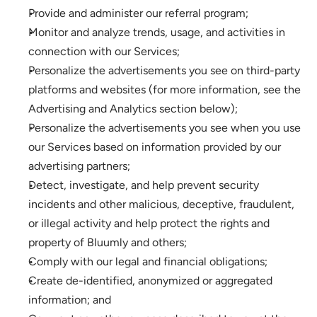
Provide and administer our referral program;
Monitor and analyze trends, usage, and activities in 
connection with our Services; 
Personalize the advertisements you see on third-party 
platforms and websites (for more information, see the 
Advertising and Analytics section below);
Personalize the advertisements you see when you use 
our Services based on information provided by our 
advertising partners;
Detect, investigate, and help prevent security 
incidents and other malicious, deceptive, fraudulent, 
or illegal activity and help protect the rights and 
property of Bluumly and others;
Comply with our legal and financial obligations; 
Create de-identified, anonymized or aggregated 
information; and