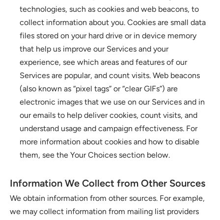
technologies, such as cookies and web beacons, to 
collect information about you. Cookies are small data 
files stored on your hard drive or in device memory 
that help us improve our Services and your 
experience, see which areas and features of our 
Services are popular, and count visits. Web beacons 
(also known as “pixel tags” or “clear GIFs”) are 
electronic images that we use on our Services and in 
our emails to help deliver cookies, count visits, and 
understand usage and campaign effectiveness. For 
more information about cookies and how to disable 
them, see the Your Choices section below.
Information We Collect from Other Sources
We obtain information from other sources. For example, 
we may collect information from mailing list providers 