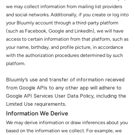
we may collect information from mailing list providers 
and social networks. Additionally, if you create or log into 
your Bluumly account through a third-party platform 
(such as Facebook, Google and LinkedIn), we will have 
access to certain information from that platform, such as 
your name, birthday, and profile picture, in accordance 
with the authorization procedures determined by such 
platform.
Bluumly’s use and transfer of information received 
from Google APIs to any other app will adhere to 
Google API Services User Data Policy
, including the 
Limited Use requirements.
Information We Derive
We may derive information or draw inferences about you 
based on the information we collect. For example, we 