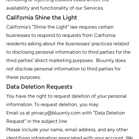
availability and functionality of our Services. 
California Shine the Light
California's "Shine the Light" law requires certain 
businesses to respond to requests from California 
residents asking about the businesses' practices related 
to disclosing personal information to third parties for the 
third parties' direct marketing purposes.  Bluumly does 
not disclose personal information to third parties for 
these purposes. 
Data Deletion Requests
You have the right to request deletion of your personal 
information. To request deletion, you may: 
Email us at 
privacy@bluumly.com
 with "Data Deletion 
Request" in the subject line
Please include your name, email address, and any other 
identifying information associated with your account. We 