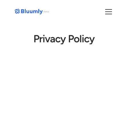
Privacy Policy