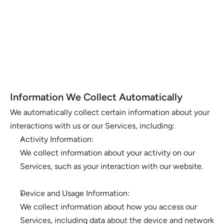
Information We Collect Automatically
We automatically collect certain information about your 
interactions with us or our Services, including:
Activity Information: 
We collect information about your activity on our 
Services, such as your interaction with our website.
Device and Usage Information: 
We collect information about how you access our 
Services, including data about the device and network 