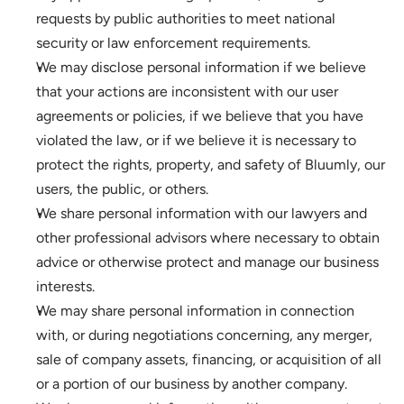
requests by public authorities to meet national 
security or law enforcement requirements.
We may disclose personal information if we believe 
that your actions are inconsistent with our user 
agreements or policies, if we believe that you have 
violated the law, or if we believe it is necessary to 
protect the rights, property, and safety of Bluumly, our 
users, the public, or others.
We share personal information with our lawyers and 
other professional advisors where necessary to obtain 
advice or otherwise protect and manage our business 
interests.
We may share personal information in connection 
with, or during negotiations concerning, any merger, 
sale of company assets, financing, or acquisition of all 
or a portion of our business by another company. 