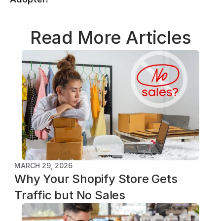
Read More Articles
MARCH 29, 2026
Why Your Shopify Store Gets 
Traffic but No Sales