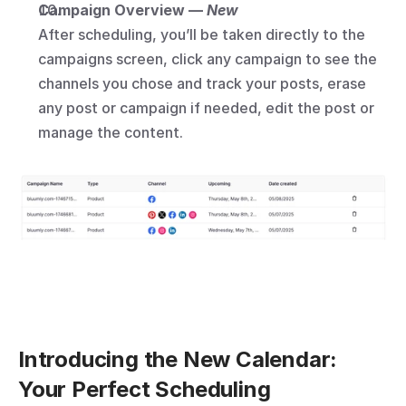
Campaign Overview — 
New
After scheduling, you’ll be taken directly to the 
campaigns screen, click any campaign to see the 
channels you chose and track your posts, erase 
any post or campaign if needed, edit the post or 
manage the content.
Introducing the New Calendar: 
Your Perfect Scheduling 