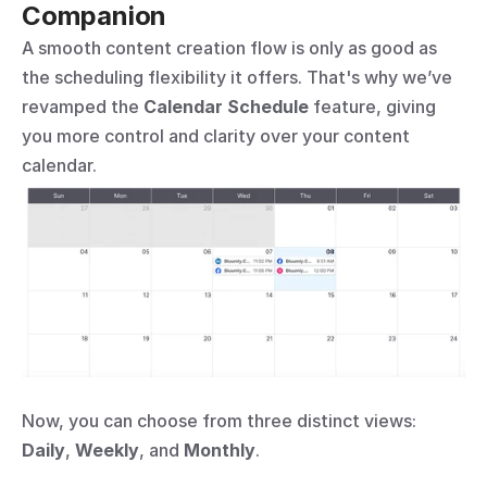
Companion
A smooth content creation flow is only as good as 
the scheduling flexibility it offers. That's why we’ve 
revamped the 
Calendar Schedule
 feature, giving 
you more control and clarity over your content 
calendar.
Now, you can choose from three distinct views: 
Daily
, 
Weekly
, and 
Monthly
.