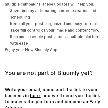
multiple campaigns, these updates will help you:
Save time by automating content creation and 
scheduling
Keep all your posts organized and easy to track
Take full control of your image and content flow
Plan and schedule posts across multiple platforms 
with ease
Enjoy your New Bluumly App!
You are not part of Bluumly yet?
Write your email, name and the link to your 
business in 
here
, and we'll send you the link 
to access the platform and become an Early 
Adopter!