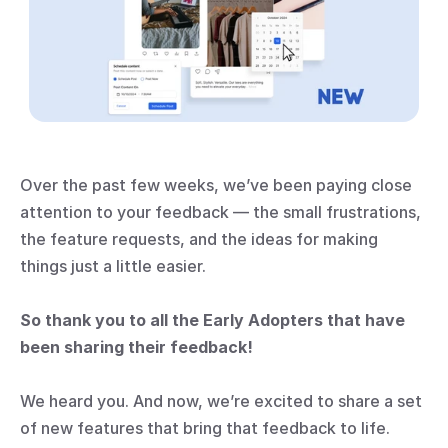
Over the past few weeks, we’ve been paying close 
attention to your feedback — the small frustrations, 
the feature requests, and the ideas for making 
things just a little easier.
So thank you to all the Early Adopters that have 
been sharing their feedback!
We heard you. And now, we’re excited to share a set 
of new features that bring that feedback to life. 