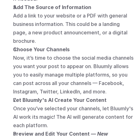
Add The Source of Information
Add a link to your website or a PDF with general 
business information. This could be a landing 
page, a new product announcement, or a digital 
brochure.
Choose Your Channels
Now, it’s time to choose the social media channels 
you want your post to appear on. Bluumly allows 
you to easily manage multiple platforms, so you 
can post across all your channels — Facebook, 
Instagram, Twitter, LinkedIn, and more.
Let Bluumly's AI Create Your Content
Once you’ve selected your channels, let Bluumly's 
AI work its magic! The AI will generate content for 
each platform.
Preview and Edit Your Content — 
New