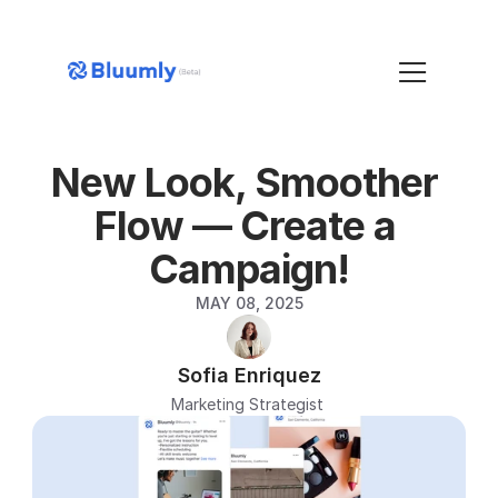
New Look, Smoother 
Flow — Create a 
Campaign!
MAY 08, 2025
Sofia Enriquez
Marketing Strategist 