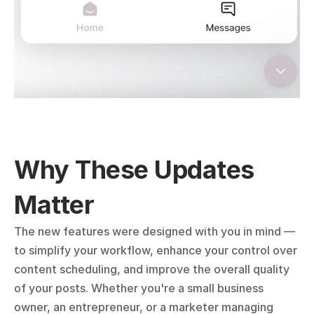
Why These Updates 
Matter
The new features were designed with you in mind — 
to simplify your workflow, enhance your control over 
content scheduling, and improve the overall quality 
of your posts. Whether you're a small business 
owner, an entrepreneur, or a marketer managing 