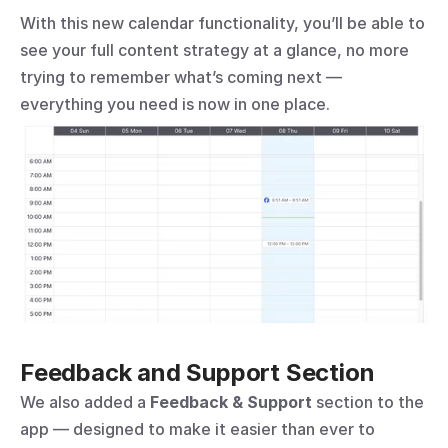
With this new calendar functionality, you’ll be able to 
see your full content strategy at a glance, no more 
trying to remember what’s coming next — 
everything you need is now in one place.
Feedback and Support Section
We also added a 
Feedback & Support
 section to the 
app — designed to make it easier than ever to 