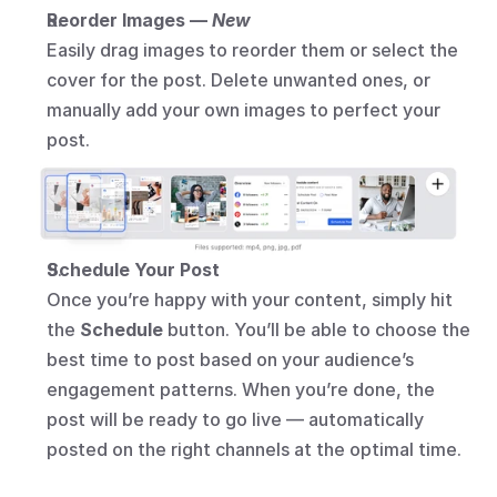
Reorder Images — 
New
Easily drag images to reorder them or select the 
cover for the post. Delete unwanted ones, or 
manually add your own images to perfect your 
post.
Schedule Your Post
Once you’re happy with your content, simply hit 
the 
Schedule
 button. You’ll be able to choose the 
best time to post based on your audience’s 
engagement patterns. When you’re done, the 
post will be ready to go live — automatically 
posted on the right channels at the optimal time.