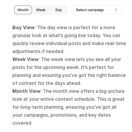
Day View
: The day view is perfect for a more 
granular look at what’s going live today. You can 
quickly review individual posts and make real-time 
adjustments if needed.
Week View
: The week view lets you see all your 
posts for the upcoming week. It’s perfect for 
planning and ensuring you’ve got the right balance 
of content for the days ahead.
Month View
: The month view offers a big-picture 
look at your entire content schedule. This is great 
for long-term planning, ensuring you’ve got all 
your campaigns, promotions, and key dates 
covered.