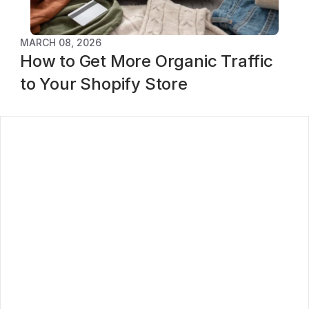
MARCH 08, 2026
How to Get More Organic Traffic 
to Your Shopify Store
log
ontact
oadmap
rivacy Policy
erms of service
ubscribe to our newsletter