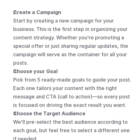
Create a Campaign
Start by creating a new campaign for your 
business. This is the first step in organizing your 
content strategy. Whether you're promoting a 
special offer or just sharing regular updates, the 
campaign will serve as the container for all your 
posts.
Choose your Goal
Pick from 5 ready-made goals to guide your post. 
Each one tailors your content with the right 
message and CTA (call to action)—so every post 
is focused on driving the exact result you want.
Choose the Target Audience
We'll pre-select the best audience according to 
each goal, but feel free to select a different one 
if needed.