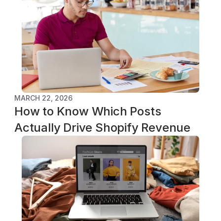
MARCH 22, 2026
How to Know Which Posts 
Actually Drive Shopify Revenue