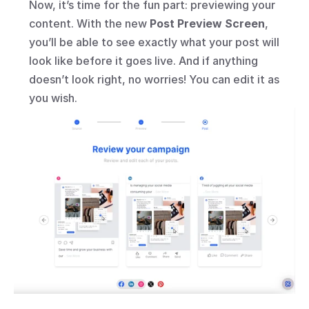
Now, it’s time for the fun part: previewing your 
content. With the new 
Post Preview Screen
, 
you’ll be able to see exactly what your post will 
look like before it goes live. And if anything 
doesn’t look right, no worries! You can edit it as 
you wish.