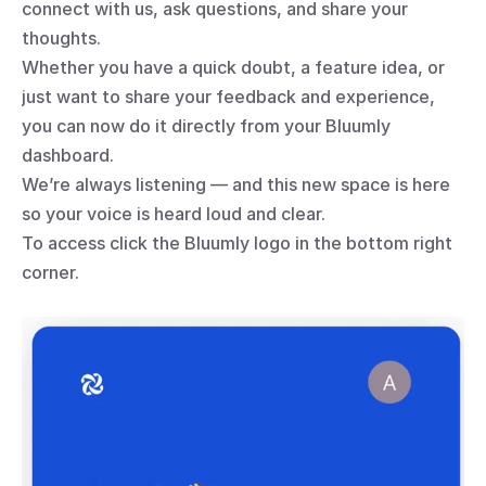
connect with us, ask questions, and share your 
thoughts.
Whether you have a quick doubt, a feature idea, or 
just want to share your feedback and experience, 
you can now do it directly from your Bluumly 
dashboard.
We’re always listening — and this new space is here 
so your voice is heard loud and clear.
To access click the Bluumly logo in the bottom right 
corner.