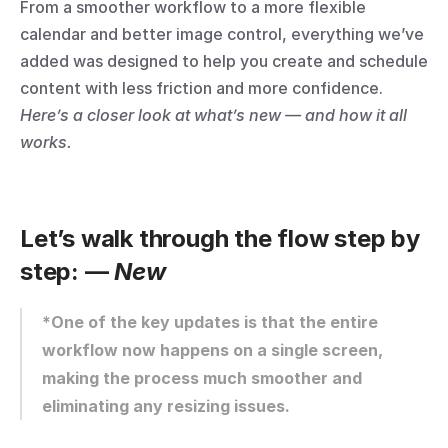
From a smoother workflow to a more flexible 
calendar and better image control, everything we’ve 
added was designed to help you create and schedule 
content with less friction and more confidence.
Here’s a closer look at what’s new — and how it all 
works.
Let’s walk through the flow step by 
step: — 
New
*One of the key updates is that the entire 
workflow now happens on a single screen, 
making the process much smoother and 
eliminating any resizing issues.