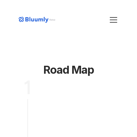
Road Map
1
AI-Generated Content 