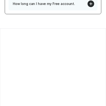
How long can I have my Free account.
log
ontact
oadmap
rivacy Policy
erms of service
ubscribe to our newsletter