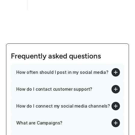
Frequently asked questions
How often should I post in my social media?
How do I contact customer support?
How do I connect my social media channels?
What are Campaigns?